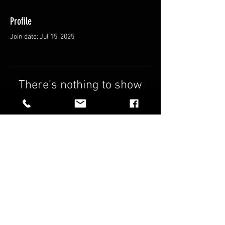
Profile
Join date: Jul 15, 2025
There’s nothing to show
here yet
When this member adds info about
themselves, you’ll see it here.
FAQ
Shipping & Returns
Terms & Conditions