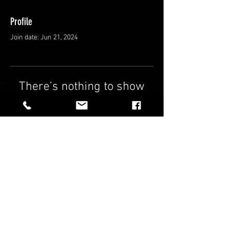
Profile
Join date: Jun 21, 2024
There’s nothing to show
here yet
When this member adds info about
themselves, you’ll see it here.
FAQ
Shipping & Returns
Terms & Conditions