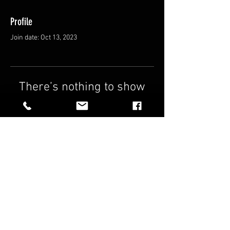
Profile
Join date: Oct 13, 2023
There’s nothing to show
here yet
When this member adds info about
themselves, you’ll see it here.
FAQ
Shipping & Returns
Terms & Conditions