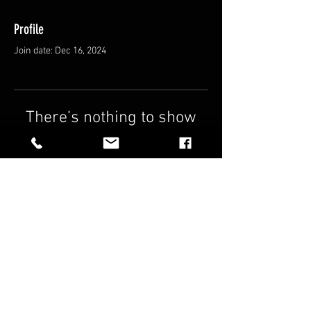
Profile
Join date: Dec 16, 2024
There’s nothing to show
here yet
When this member adds info about
themselves, you’ll see it here.
FAQ
Shipping & Returns
Terms & Conditions