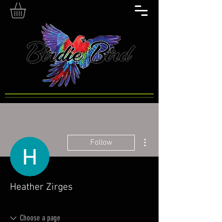
More actions
Follow
Heather Zirges