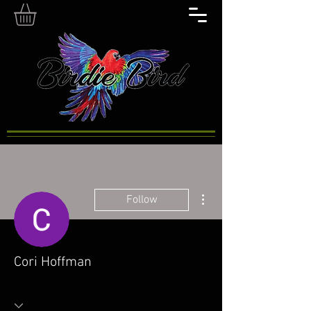
More actions
Follow
Cori Hoffman