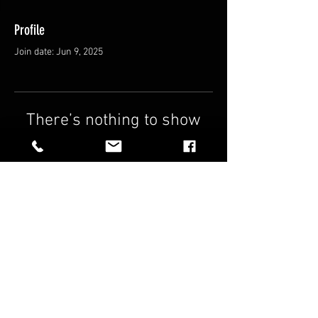
Profile
Join date: Jun 9, 2025
There’s nothing to show
here yet
When this member adds info about
themselves, you’ll see it here.
FAQ
Shipping & Returns
Terms & Conditions