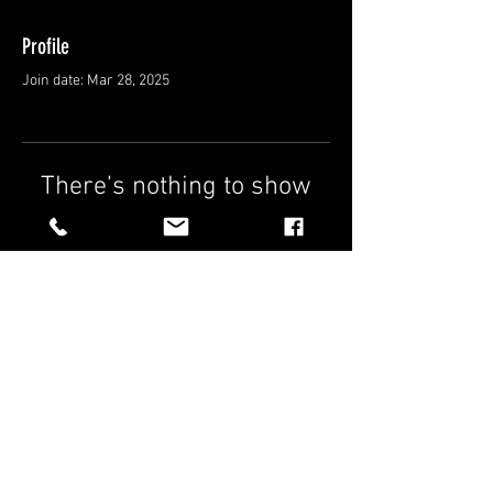
Profile
Join date: Mar 28, 2025
There’s nothing to show
here yet
When this member adds info about
themselves, you’ll see it here.
FAQ
Shipping & Returns
Terms & Conditions