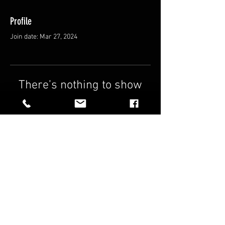
Profile
Join date: Mar 27, 2024
There’s nothing to show
here yet
When this member adds info about
themselves, you’ll see it here.
FAQ
Shipping & Returns
Terms & Conditions