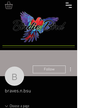
More actions
Follow
braves.n.bsu
braves.n.bsu