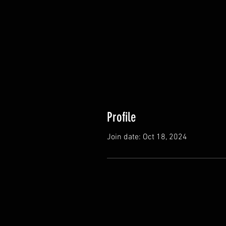
Profile
Join date: Oct 18, 2024