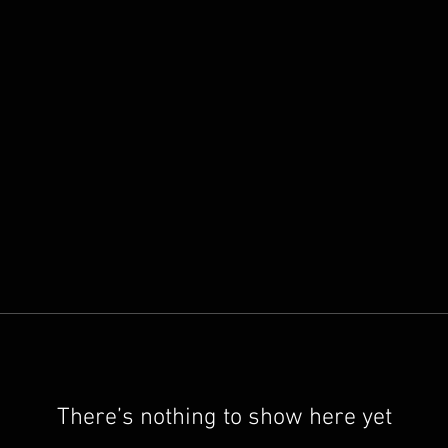
There’s nothing to show here yet