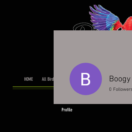
Boogy
HOME
All Birds
Bird Grooming
Toys & Cage Accessor
0
Follower
Profile