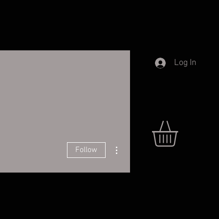
Log In
More actions
Follow