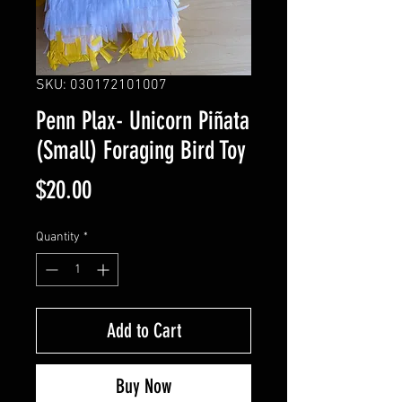
SKU: 030172101007
Penn Plax- Unicorn Piñata
(Small) Foraging Bird Toy
Price
$20.00
Quantity
*
Add to Cart
Buy Now