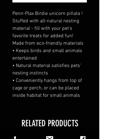
Penn-Plax Birdie unicorn piñata !
Stuffed with all-natural nesting
material - fill with your pet's
favorite treats for added fun!
Made from eco-friendly materials
• Keeps birds and small animals
entertained
• Natural material satisfies pets'
nesting instincts
• Conveniently hangs from top of
cage or perch, or can be placed
inside habitat for small animals
RELATED PRODUCTS